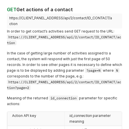
GET
Get actions of a contact
https://CLIENT_PANEL_ADDRESS/api/2/contact/ID_CONTACT/a
ction
In order to get contact’s activities send GET request to the URL:
https://CLIENT_PANEL_ADDRESS/api/2/contact/ID_CONTACT/ac
tion
In the case of getting large number of activities assigned to a
contact, the system will respond with just the first page of 50
records. In order to see other pages it is necessary to define which
page is to be displayed by adding parameter
?page=N
where
N
corresponds to the number of the page, e.g.:
https://CLIENT_PANEL_ADDRESS/api/2/contact/ID_CONTACT/ac
tion?page=2
Meaning of the returned
id_connection
parameter for specific
actions:
Action API key
id_connection
parameter
meaning