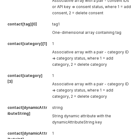
Associative array with a pair - consent IDs
or API key => consent status, where 1 = add
consent, 2 = delete consent
contact[tag][0]
tag1
One-dimensional array containing tag
contact[category][1]
1
Associative array with a pair - category ID
=> category status, where 1 = add
category, 2 = delete category
contact[category]
1
[3]
Associative array with a pair - category ID
=> category status, where 1 = add
category, 2 = delete category
contact[dynamicAttr
string
ibuteString]
String dynamic attribute with the
dynamicAttributeString key
contact[dynamicAttr
1