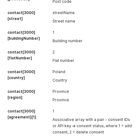
Post code
contact[3000]
streetName
[street]
Street name
contact[3000]
1
[buildingNumber]
Building number
contact[3000]
2
[flatNumber]
Flat number
contact[3000]
Poland
[country]
Country
contact[3000]
Province
[region]
Province
contact[3000]
1
[agreement][1]
Associative array with a pair - consent IDs
or API key => consent status, where 1 = add
consent, 2 = delete consent