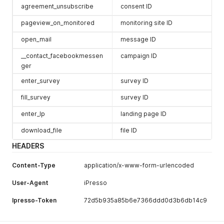
agreement_unsubscribe
consent ID
pageview_on_monitored
monitoring site ID
open_mail
message ID
__contact_facebookmessen
campaign ID
ger
enter_survey
survey ID
fill_survey
survey ID
enter_lp
landing page ID
download_file
file ID
HEADERS
Content-Type
application/x-www-form-urlencoded
User-Agent
iPresso
Ipresso-Token
72d5b935a85b6e7366ddd0d3b6db14c9