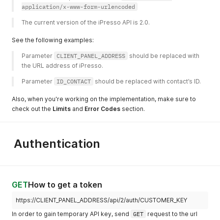
application/x-www-form-urlencoded
The current version of the iPresso API is 2.0. 
See the following examples:
Parameter 
CLIENT_PANEL_ADDRESS
 should be replaced with 
the URL address of iPresso. 
Parameter 
ID_CONTACT
 should be replaced with contact’s ID. 
Also, when you're working on the implementation, make sure to
check out the
Limits
and
Error Codes
section.
Authentication
GET
How to get a token
https://CLIENT_PANEL_ADDRESS/api/2/auth/CUSTOMER_KEY
In order to gain temporary API key, send
GET
request to the url