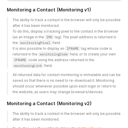
Monitoring a Contact (Monitoring v1)
country
Country
leadScoring
Scoring points attributed to
The ability to track a contact in the browser will only be possible 
a contact
after it has been monitored.
To do this, display a tracking pixel to the contact in the browser 
category
Associative array with a pair
(as an image in the 
IMG
 tag). The pixel address is returned in 
- category ID => category
the 
monitoringPixel
 field.
status, where 1 = add
It is also possible to display an 
IFRAME
 tag whose code is 
category, 2 = delete
returned in the 
monitoringCode
 field, or to create your own 
category
IFRAME
 code using the address returned in the 
tag
One-dimensional array
monitoringLink
 field. 
containing tags
All returned data for contact monitoring is immutable and can be 
agreement
Associative array with a pair
saved so that there is no need to re-download it. Monitoring 
- consent IDs => consent
should occur whenever possible upon each login or return to 
status, where 1 = add
the website, as users may change browsers/devices. 
consent, 2 = delete consent
Monitoring a Contact (Monitoring v2)
The ability to track a contact in the browser will only be possible 
after it has been monitored. 