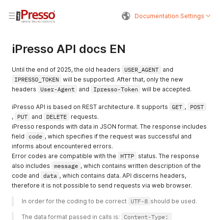
Documentation Settings
iPresso API docs EN
Until the end of 2025, the old headers
USER_AGENT
and
IPRESSO_TOKEN
will be supported. After that, only the new
headers
User-Agent
and
Ipresso-Token
will be accepted.
iPresso API is based on REST architecture. It supports
GET
,
POST
,
PUT
and
DELETE
requests.
iPresso responds with data in JSON format. The response includes
field
code
, which specifies if the request was successful and
informs about encountered errors.
Error codes are compatible with the
HTTP
status. The response
also includes
message
, which contains written description of the
code and
data
, which contains data. API discerns headers,
therefore it is not possible to send requests via web browser.
In order for the coding to be correct 
UTF-8
should be used. 
The data format passed in calls is: 
Content-Type: 