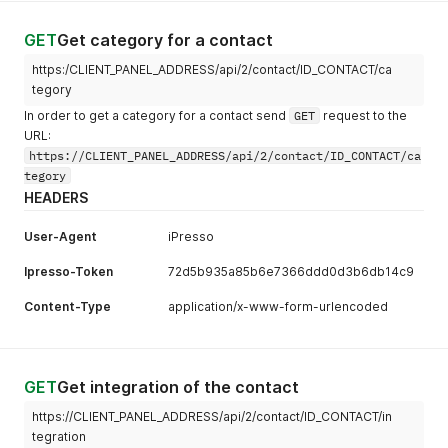
GET
Get category for a contact
https:/CLIENT_PANEL_ADDRESS/api/2/contact/ID_CONTACT/ca
tegory
In order to get a category for a contact send
GET
request to the
URL:
https://CLIENT_PANEL_ADDRESS/api/2/contact/ID_CONTACT/ca
tegory
HEADERS
User-Agent
iPresso
Ipresso-Token
72d5b935a85b6e7366ddd0d3b6db14c9
Content-Type
application/x-www-form-urlencoded
GET
Get integration of the contact
https://CLIENT_PANEL_ADDRESS/api/2/contact/ID_CONTACT/in
tegration