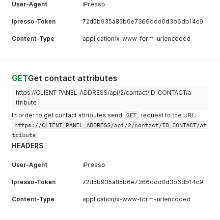
User-Agent
iPresso
Ipresso-Token
72d5b935a85b6e7366ddd0d3b6db14c9
Content-Type
application/x-www-form-urlencoded
GET
Get contact attributes
https://CLIENT_PANEL_ADDRESS/api/2/contact/ID_CONTACT/a
ttribute
In order to get contact attributes send
GET
request to the URL:
https://CLIENT_PANEL_ADDRESS/api/2/contact/ID_CONTACT/at
tribute
HEADERS
User-Agent
iPresso
Ipresso-Token
72d5b935a85b6e7366ddd0d3b6db14c9
Content-Type
application/x-www-form-urlencoded