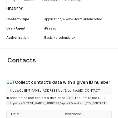
HEADERS
Content-Type
application/x-www-form-urlencoded
User-Agent
iPresso
Authorization
Basic <credentials>
Contacts
GET
Collect contact’s data with a given ID number
https://CLIENT_PANEL_ADDRESS/api/2/contact/ID_CONTACT
In order to collect contact's data send
GET
request to the URL:
https://CLIENT_PANEL_ADDRESS/api/2/contact/ID_CONTACT
Field
Description