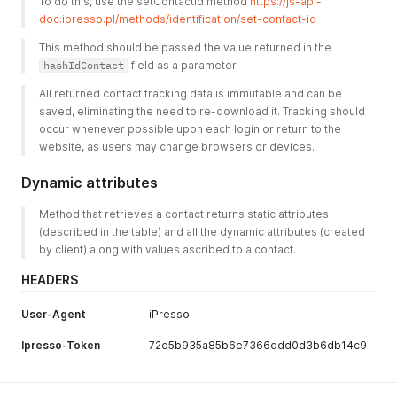
To do this, use the setContactId method 
https://js-api-
doc.ipresso.pl/methods/identification/set-contact-id
This method should be passed the value returned in the 
hashIdContact
 field as a parameter. 
All returned contact tracking data is immutable and can be 
saved, eliminating the need to re-download it. Tracking should 
occur whenever possible upon each login or return to the 
website, as users may change browsers or devices. 
Dynamic attributes
Method that retrieves a contact returns static attributes 
(described in the table) and all the dynamic attributes (created 
by client) along with values ascribed to a contact.
HEADERS
User-Agent
iPresso
Ipresso-Token
72d5b935a85b6e7366ddd0d3b6db14c9