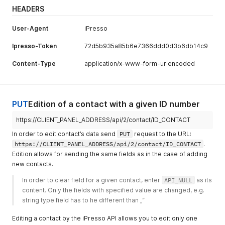
HEADERS
User-Agent
iPresso
Ipresso-Token
72d5b935a85b6e7366ddd0d3b6db14c9
Content-Type
application/x-www-form-urlencoded
PUT
Edition of a contact with a given ID number
https://CLIENT_PANEL_ADDRESS/api/2/contact/ID_CONTACT
In order to edit contact’s data send
PUT
request to the URL:
https://CLIENT_PANEL_ADDRESS/api/2/contact/ID_CONTACT
.
Edition allows for sending the same fields as in the case of adding
new contacts.
In order to clear field for a given contact, enter 
API_NULL
 as its 
content. Only the fields with specified value are changed, e.g. 
string type field has to he different than „“ 
Editing a contact by the iPresso API allows you to edit only one