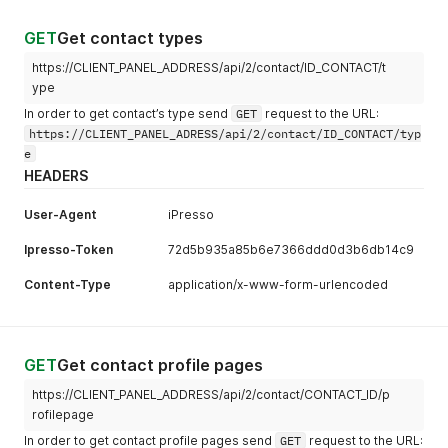
GET
Get contact types
https://CLIENT_PANEL_ADDRESS/api/2/contact/ID_CONTACT/t
ype
In order to get contact’s type send
GET
request to the URL:
https://CLIENT_PANEL_ADRESS/api/2/contact/ID_CONTACT/typ
e
HEADERS
User-Agent
iPresso
Ipresso-Token
72d5b935a85b6e7366ddd0d3b6db14c9
Content-Type
application/x-www-form-urlencoded
GET
Get contact profile pages
https://CLIENT_PANEL_ADDRESS/api/2/contact/CONTACT_ID/p
rofilepage
In order to get contact profile pages send
GET
request to the URL: