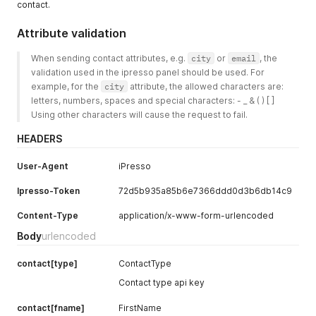
contact.
Attribute validation
When sending contact attributes, e.g. 
city
 or 
email
, the 
validation used in the ipresso panel should be used. For 
example, for the 
city
 attribute, the allowed characters are: 
letters, numbers, spaces and special characters: - _ & ( ) [ ]
Using other characters will cause the request to fail.
HEADERS
User-Agent
iPresso
Ipresso-Token
72d5b935a85b6e7366ddd0d3b6db14c9
Content-Type
application/x-www-form-urlencoded
Body
urlencoded
contact[type]
ContactType
Contact type api key
contact[fname]
FirstName