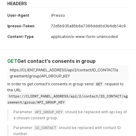
HEADERS
User-Agent
iPresso
Ipresso-Token
72d5b935a85b6e7366ddd0d3b6db14c9
Content-Type
application/x-www-form-urlencoded
GET
Get contact's consents in group
https://CLIENT_PANEL_ADDRESS/api/2/contact/ID_CONTACT/a
greement/group/API_GROUP_KEY
In order to get contact’s consents in group send
GET
request to
the URL:
https://CLIENT_PANEL_ADDRESS/api/2/contact/ID_CONTACT/ag
reement/group/API_GROUP_KEY
Parameter 
API_GROUP_KEY
 should be replaced with api key of 
a chosen consent group. 
Parameter 
ID_CONTACT
 should be replaced with contact ID 
number. 