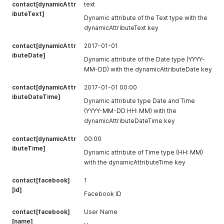
contact[dynamicAttr
text
ibuteText]
Dynamic attribute of the Text type with the
dynamicAttributeText key
contact[dynamicAttr
2017-01-01
ibuteDate]
Dynamic attribute of the Date type (YYYY-
MM-DD) with the dynamicAttributeDate key
contact[dynamicAttr
2017-01-01 00:00
ibuteDateTime]
Dynamic attribute type Date and Time
(YYYY-MM-DD HH: MM) with the
dynamicAttributeDateTime key
contact[dynamicAttr
00:00
ibuteTime]
Dynamic attribute of Time type (HH: MM)
with the dynamicAttributeTime key
contact[facebook]
1
[id]
Facebook ID
contact[facebook]
User Name
[name]