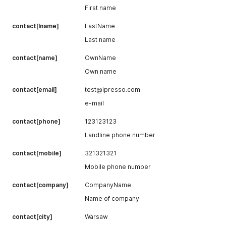
First name
contact[lname]
LastName
Last name
contact[name]
OwnName
Own name
contact[email]
test@ipresso.com
e-mail
contact[phone]
123123123
Landline phone number
contact[mobile]
321321321
Mobile phone number
contact[company]
CompanyName
Name of company
contact[city]
Warsaw