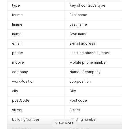
type
Key of contact's type
fname
First name
lname
Last name
name
Own name
email
E-mail address
phone
Landline phone number
mobile
Mobile phone number
company
Name of company
workPosition
Job position
city
City
postCode
Post code
street
Street
buildingNumber
Building number
View More
flatNumber
Flat number