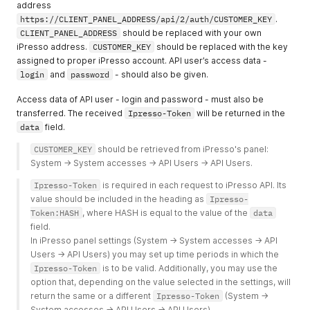
address
https://CLIENT_PANEL_ADDRESS/api/2/auth/CUSTOMER_KEY
.
CLIENT_PANEL_ADDRESS
should be replaced with your own
iPresso address.
CUSTOMER_KEY
should be replaced with the key
assigned to proper iPresso account. API user’s access data -
login
and
password
- should also be given.
Access data of API user - login and password - must also be
transferred. The received
Ipresso-Token
will be returned in the
data
field.
CUSTOMER_KEY
 should be retrieved from iPresso's panel: 
System -> System accesses -> API Users -> API Users. 
Ipresso-Token
 is required in each request to iPresso API. Its 
value should be included in the heading as 
Ipresso-
Token:HASH
, where HASH is equal to the value of the 
data
field.
In iPresso panel settings (System -> System accesses -> API 
Users -> API Users) you may set up time periods in which the 
Ipresso-Token
 is to be valid. Additionally, you may use the 
option that, depending on the value selected in the settings, will 
return the same or a different 
Ipresso-Token
 (System -> 
System accesses -> API Users -> API Users).