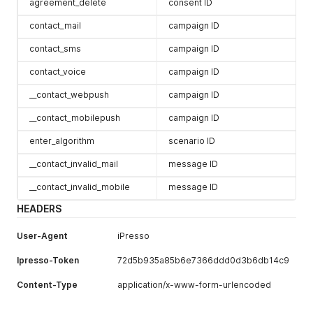
agreement_delete
consent ID
contact_mail
campaign ID
contact_sms
campaign ID
contact_voice
campaign ID
__contact_webpush
campaign ID
__contact_mobilepush
campaign ID
enter_algorithm
scenario ID
__contact_invalid_mail
message ID
__contact_invalid_mobile
message ID
HEADERS
User-Agent
iPresso
Ipresso-Token
72d5b935a85b6e7366ddd0d3b6db14c9
Content-Type
application/x-www-form-urlencoded