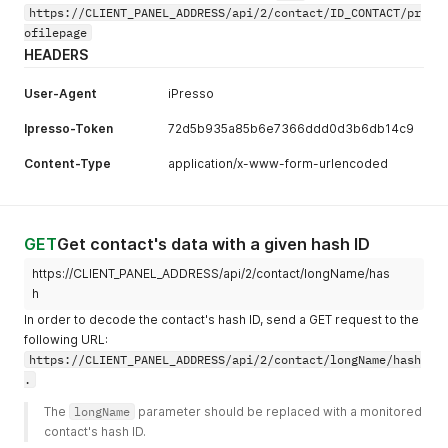
https://CLIENT_PANEL_ADDRESS/api/2/contact/ID_CONTACT/pr
ofilepage
HEADERS
User-Agent
iPresso
Ipresso-Token
72d5b935a85b6e7366ddd0d3b6db14c9
Content-Type
application/x-www-form-urlencoded
GET
Get contact's data with a given hash ID
https://CLIENT_PANEL_ADDRESS/api/2/contact/longName/has
h
In order to decode the contact's hash ID, send a GET request to the
following URL:
https://CLIENT_PANEL_ADDRESS/api/2/contact/longName/hash
.
The 
longName
 parameter should be replaced with a monitored 
contact's hash ID.