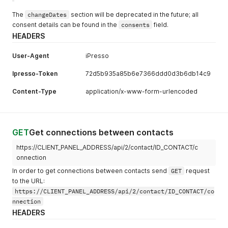
The
changeDates
section will be deprecated in the future; all
consent details can be found in the
consents
field.
HEADERS
User-Agent
iPresso
Ipresso-Token
72d5b935a85b6e7366ddd0d3b6db14c9
Content-Type
application/x-www-form-urlencoded
GET
Get connections between contacts
https://CLIENT_PANEL_ADDRESS/api/2/contact/ID_CONTACT/c
onnection
In order to get connections between contacts send
GET
request
to the URL:
https://CLIENT_PANEL_ADDRESS/api/2/contact/ID_CONTACT/co
nnection
HEADERS