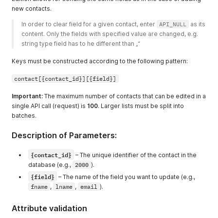
new contacts.
In order to clear field for a given contact, enter 
API_NULL
 as its 
content. Only the fields with specified value are changed, e.g. 
string type field has to he different than „“ 
Keys must be constructed according to the following pattern:
contact[{contact_id}][{field}]
Important:
The maximum number of contacts that can be edited in a
single API call (request) is
100
. Larger lists must be split into
batches.
Description of Parameters:
{contact_id}
– The unique identifier of the contact in the
database (e.g.,
2000
).
{field}
– The name of the field you want to update (e.g.,
fname
,
lname
,
email
).
Attribute validation