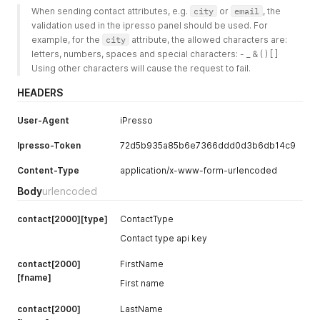
When sending contact attributes, e.g. 
city
 or 
email
, the 
validation used in the ipresso panel should be used. For 
example, for the 
city
 attribute, the allowed characters are: 
letters, numbers, spaces and special characters: - _ & ( ) [ ]
Using other characters will cause the request to fail.
HEADERS
User-Agent
iPresso
Ipresso-Token
72d5b935a85b6e7366ddd0d3b6db14c9
Content-Type
application/x-www-form-urlencoded
Body
urlencoded
contact[2000][type]
ContactType
Contact type api key
contact[2000]
FirstName
[fname]
First name
contact[2000]
LastName