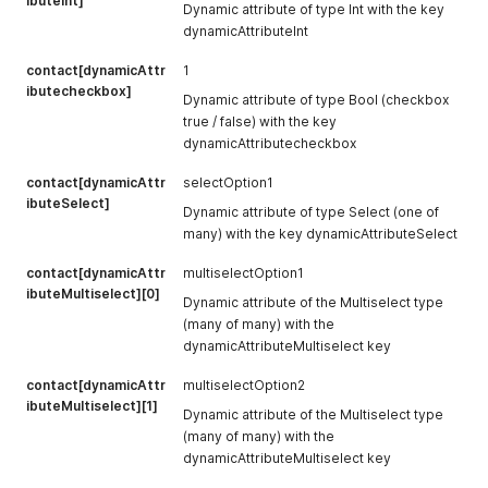
ibuteInt]
Dynamic attribute of type Int with the key
dynamicAttributeInt
contact[dynamicAttr
1
ibutecheckbox]
Dynamic attribute of type Bool (checkbox
true / false) with the key
dynamicAttributecheckbox
contact[dynamicAttr
selectOption1
ibuteSelect]
Dynamic attribute of type Select (one of
many) with the key dynamicAttributeSelect
contact[dynamicAttr
multiselectOption1
ibuteMultiselect][0]
Dynamic attribute of the Multiselect type
(many of many) with the
dynamicAttributeMultiselect key
contact[dynamicAttr
multiselectOption2
ibuteMultiselect][1]
Dynamic attribute of the Multiselect type
(many of many) with the
dynamicAttributeMultiselect key