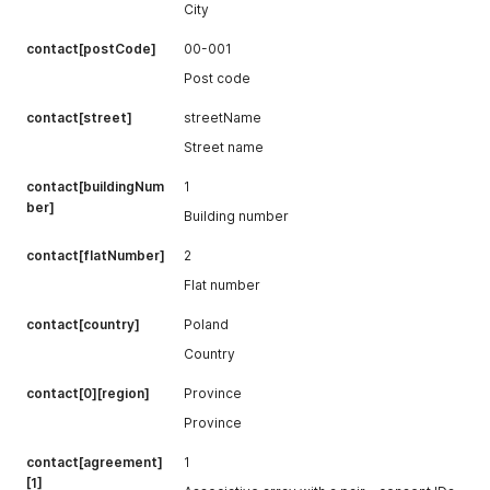
City
contact[postCode]
00-001
Post code
contact[street]
streetName
Street name
contact[buildingNum
1
ber]
Building number
contact[flatNumber]
2
Flat number
contact[country]
Poland
Country
contact[0][region]
Province
Province
contact[agreement]
1
[1]