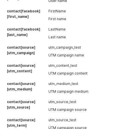
User name
contact[facebook]
FirstName
[first_name]
First name
contact[facebook]
LastName
[last_name]
Last name
contact[source]
utm_campaign_test
[utm_campaign]
UTM campaign name
contact[source]
utm_content_test
[utm_content]
UTM campaign content
contact[source]
utm_medium_test
[utm_medium]
UTM campaign medium
contact[source]
utm_source_test
[utm_source]
UTM campaign source
contact[source]
utm_source_test
[utm_term]
UTM campaign source