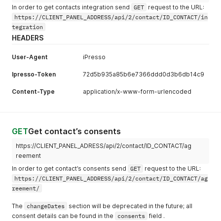
In order to get contacts integration send
GET
request to the URL:
https://CLIENT_PANEL_ADDRESS/api/2/contact/ID_CONTACT/in
tegration
HEADERS
User-Agent
iPresso
Ipresso-Token
72d5b935a85b6e7366ddd0d3b6db14c9
Content-Type
application/x-www-form-urlencoded
GET
Get contact’s consents
https://CLIENT_PANEL_ADRESS/api/2/contact/ID_CONTACT/ag
reement
In order to get contact’s consents send
GET
request to the URL:
https://CLIENT_PANEL_ADDRESS/api/2/contact/ID_CONTACT/ag
reement/
The
changeDates
section will be deprecated in the future; all
consent details can be found in the
consents
field .