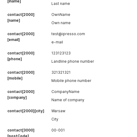
[lname]
Last name
contact[2000]
OwnName
[name]
Own name
contact[2000]
test@ipresso.com
[email]
e-mail
contact[2000]
123123123
[phone]
Landline phone number
contact[2000]
321321321
[mobile]
Mobile phone number
contact[2000]
CompanyName
[company]
Name of company
contact[2000][city]
Warsaw
City
contact[3000]
00-001
[postCode]