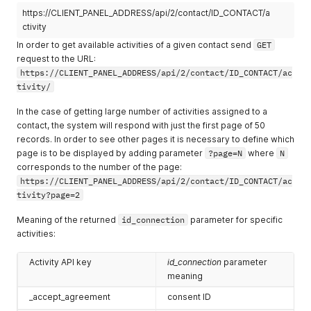
https://CLIENT_PANEL_ADDRESS/api/2/contact/ID_CONTACT/a
ctivity
In order to get available activities of a given contact send
GET
request to the URL:
https://CLIENT_PANEL_ADDRESS/api/2/contact/ID_CONTACT/ac
tivity/
In the case of getting large number of activities assigned to a
contact, the system will respond with just the first page of 50
records. In order to see other pages it is necessary to define which
page is to be displayed by adding parameter
?page=N
where
N
corresponds to the number of the page:
https://CLIENT_PANEL_ADDRESS/api/2/contact/ID_CONTACT/ac
tivity?page=2
Meaning of the returned
id_connection
parameter for specific
activities:
Activity API key
id_connection
parameter
meaning
_accept_agreement
consent ID