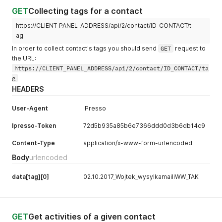
GET
Collecting tags for a contact
https://CLIENT_PANEL_ADDRESS/api/2/contact/ID_CONTACT/t
ag
In order to collect contact's tags you should send
GET
request to
the URL:
https://CLIENT_PANEL_ADDRESS/api/2/contact/ID_CONTACT/ta
g
HEADERS
User-Agent
iPresso
Ipresso-Token
72d5b935a85b6e7366ddd0d3b6db14c9
Content-Type
application/x-www-form-urlencoded
Body
urlencoded
data[tag][0]
02.10.2017_Wojtek_wysylkamailiWW_TAK
GET
Get activities of a given contact