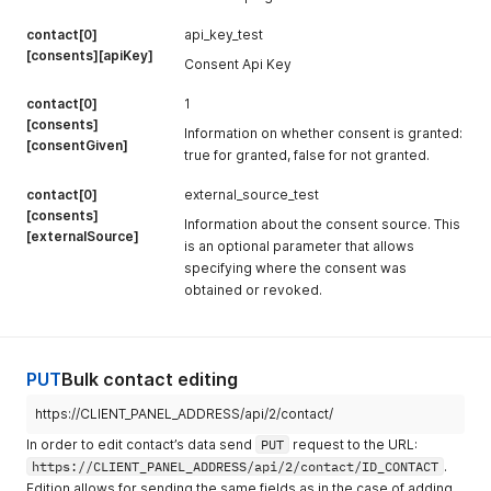
contact[0]
api_key_test
[consents][apiKey]
Consent Api Key
contact[0]
1
[consents]
Information on whether consent is granted:
[consentGiven]
true for granted, false for not granted.
contact[0]
external_source_test
[consents]
Information about the consent source. This
[externalSource]
is an optional parameter that allows
specifying where the consent was
obtained or revoked.
PUT
Bulk contact editing
https://CLIENT_PANEL_ADDRESS/api/2/contact/
In order to edit contact’s data send
PUT
request to the URL:
https://CLIENT_PANEL_ADDRESS/api/2/contact/ID_CONTACT
.
Edition allows for sending the same fields as in the case of adding